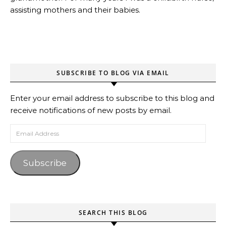
assisting mothers and their babies.
SUBSCRIBE TO BLOG VIA EMAIL
Enter your email address to subscribe to this blog and
receive notifications of new posts by email.
Email Address
Subscribe
SEARCH THIS BLOG