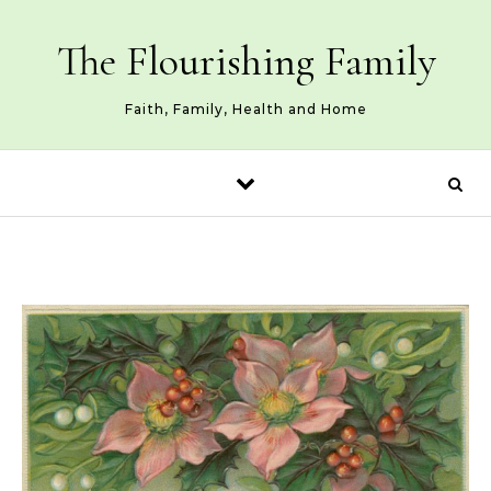
Skip to content
The Flourishing Family
Faith, Family, Health and Home