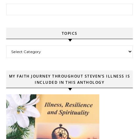
Search for:
TOPICS
Topics
MY FAITH JOURNEY THROUGHOUT STEVEN’S ILLNESS IS
INCLUDED IN THIS ANTHOLOGY