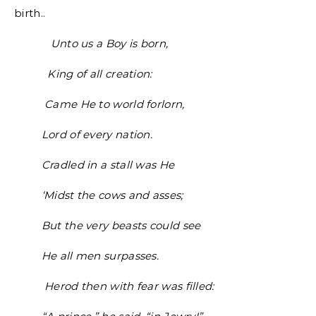
birth..
Unto us a Boy is born,
King of all creation:
Came He to world forlorn,
Lord of every nation.
Cradled in a stall was He
‘Midst the cows and asses;
But the very beasts could see
He all men surpasses.
Herod then with fear was filled: