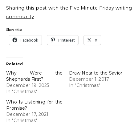
Sharing this post with the
Five Minute Friday writing
community
.
Share this:
Facebook
Pinterest
X
Related
Why Were the
Draw Near to the Savior
Shepherds First?
December 1, 2017
December 19, 2025
In "Christmas"
In "Christmas"
Who Is Listening for the
Promise?
December 17, 2021
In "Christmas"