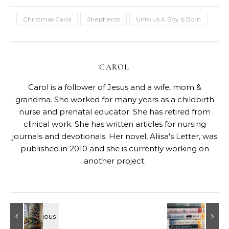
Christmas Carol
Shepherds
Unto Us A Boy is Born
CAROL
Carol is a follower of Jesus and a wife, mom &
grandma. She worked for many years as a childbirth
nurse and prenatal educator. She has retired from
clinical work. She has written articles for nursing
journals and devotionals. Her novel, Aliisa's Letter, was
published in 2010 and she is currently working on
another project.