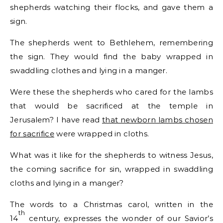
shepherds watching their flocks, and gave them a
sign.
The shepherds went to Bethlehem, remembering
the sign. They would find the baby wrapped in
swaddling clothes and lying in a manger.
Were these the shepherds who cared for the lambs
that would be sacrificed at the temple in
Jerusalem? I have read
that newborn lambs chosen
for sacrifice
were wrapped in cloths.
What was it like for the shepherds to witness Jesus,
the coming sacrifice for sin, wrapped in swaddling
cloths and lying in a manger?
The words to a Christmas carol, written in the
th
14
century, expresses the wonder of our Savior’s