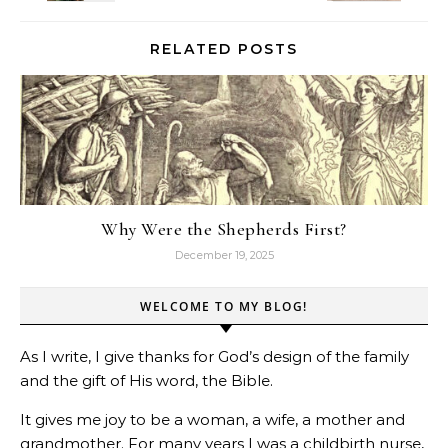
RELATED POSTS
Why Were the Shepherds First?
December 19, 2025
WELCOME TO MY BLOG!
As I write, I give thanks for God’s design of the family
and the gift of His word, the Bible.
It gives me joy to be a woman, a wife, a mother and
grandmother. For many years I was a childbirth nurse,