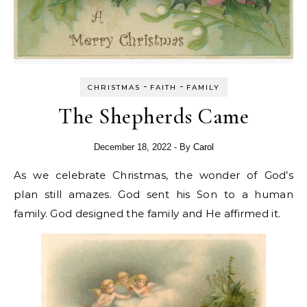
-
-
CHRISTMAS
FAITH
FAMILY
The Shepherds Came
December 18, 2022
- By
Carol
As we celebrate Christmas, the wonder of God’s
plan still amazes. God sent his Son to a human
family. God designed the family and He affirmed it.