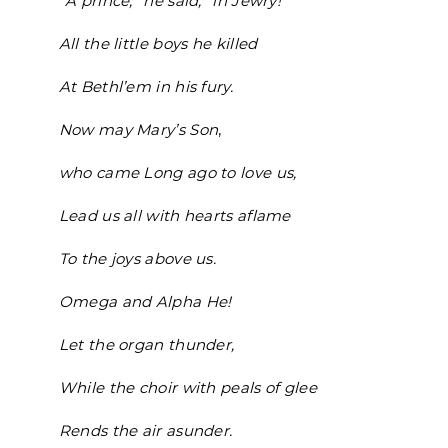
“A prince,” he said, “in Jewry!”
All the little boys he killed
At Bethl’em in his fury.
Now may Mary’s Son
,
who came Long ago to love us,
Lead us all with hearts aflame
To the joys above us.
Omega and Alpha He!
Let the organ thunder,
While the choir with peals of glee
Rends the air asunder.