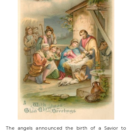
The angels announced the birth of a Savior to