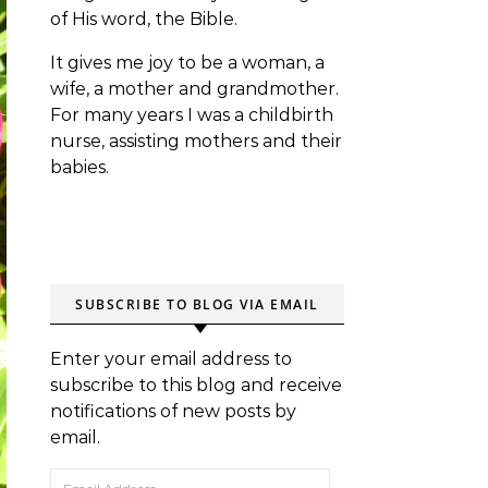
of His word, the Bible.
It gives me joy to be a woman, a
wife, a mother and grandmother.
For many years I was a childbirth
nurse, assisting mothers and their
babies.
SUBSCRIBE TO BLOG VIA EMAIL
Enter your email address to
subscribe to this blog and receive
notifications of new posts by
email.
Email Address