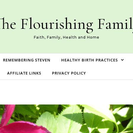
he Flourishing Fami
Faith, Family, Health and Home
REMEMBERING STEVEN
HEALTHY BIRTH PRACTICES
AFFILIATE LINKS
PRIVACY POLICY