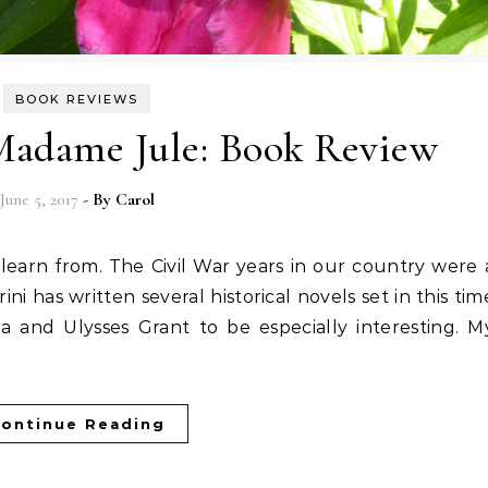
BOOK REVIEWS
Madame Jule: Book Review
June 5, 2017
- By
Carol
rini has written several historical novels set in this tim
a and Ulysses Grant to be especially interesting. M
ontinue Reading