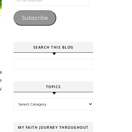
Subscribe
SEARCH THIS BLOG
Search for:
e
TOPICS
y
Topics
MY FAITH JOURNEY THROUGHOUT