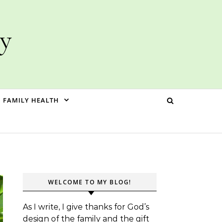
ly
FAMILY HEALTH
WELCOME TO MY BLOG!
As I write, I give thanks for God’s
design of the family and the gift