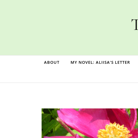
Skip to content
T
ABOUT
MY NOVEL: ALIISA’S LETTER