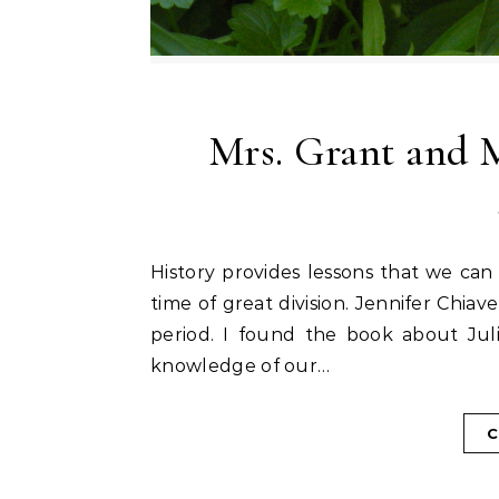
Mrs. Grant and 
History provides lessons that we can learn from. The Civil War years in our country were a
time of great division. Jennifer Chiave
period. I found the book about Juli
knowledge of our…
C