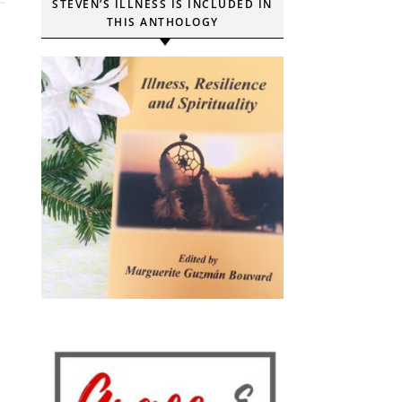
STEVEN’S ILLNESS IS INCLUDED IN
THIS ANTHOLOGY