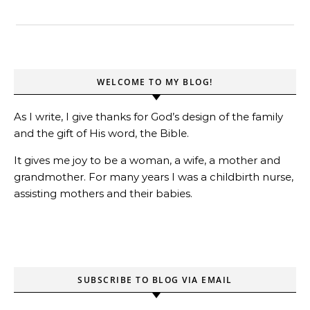
WELCOME TO MY BLOG!
As I write, I give thanks for God’s design of the family
and the gift of His word, the Bible.
It gives me joy to be a woman, a wife, a mother and
grandmother. For many years I was a childbirth nurse,
assisting mothers and their babies.
SUBSCRIBE TO BLOG VIA EMAIL