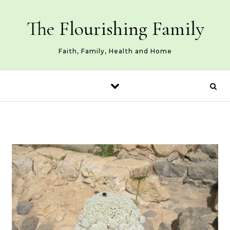
Skip to content
The Flourishing Family
Faith, Family, Health and Home