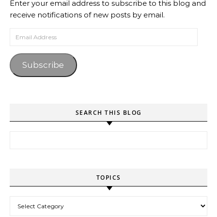
Enter your email address to subscribe to this blog and
receive notifications of new posts by email.
Email Address
Subscribe
SEARCH THIS BLOG
Search for:
TOPICS
Topics