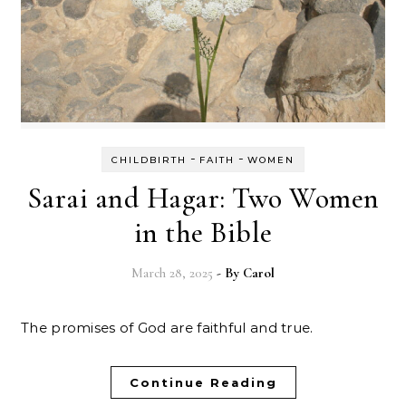
-
-
CHILDBIRTH
FAITH
WOMEN
Sarai and Hagar: Two Women
in the Bible
March 28, 2025
- By
Carol
The promises of God are faithful and true.
Continue Reading