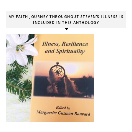
MY FAITH JOURNEY THROUGHOUT STEVEN’S ILLNESS IS
INCLUDED IN THIS ANTHOLOGY