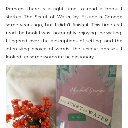
Perhaps there is a right time to read a book. I
started The Scent of Water by Elizabeth Goudge
some years ago, but I didn’t finish it. This time as I
read the book I was thoroughly enjoying the writing.
I lingered over the descriptions of setting, and the
interesting choice of words, the unique phrases. I
looked up some words in the dictionary.