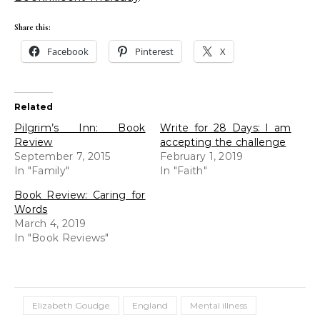
Share this:
Facebook
Pinterest
X
Related
Pilgrim’s Inn: Book
Write for 28 Days: I am
Review
accepting the challenge
September 7, 2015
February 1, 2019
In "Family"
In "Faith"
Book Review: Caring for
Words
March 4, 2019
In "Book Reviews"
Elizabeth Goudge
England
Mental illness