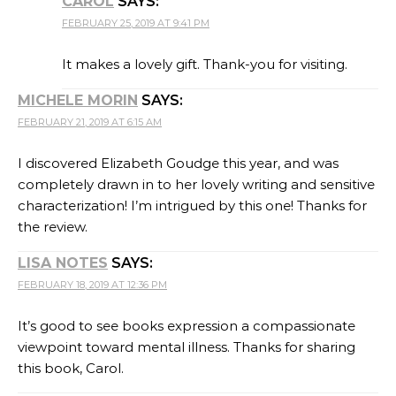
CAROL
SAYS:
FEBRUARY 25, 2019 AT 9:41 PM
It makes a lovely gift. Thank-you for visiting.
MICHELE MORIN
SAYS:
FEBRUARY 21, 2019 AT 6:15 AM
I discovered Elizabeth Goudge this year, and was
completely drawn in to her lovely writing and sensitive
characterization! I’m intrigued by this one! Thanks for
the review.
LISA NOTES
SAYS:
FEBRUARY 18, 2019 AT 12:36 PM
It’s good to see books expression a compassionate
viewpoint toward mental illness. Thanks for sharing
this book, Carol.