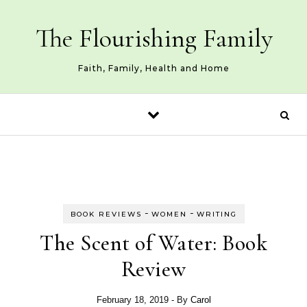
Skip to content
The Flourishing Family
Faith, Family, Health and Home
-
-
BOOK REVIEWS
WOMEN
WRITING
The Scent of Water: Book
Review
February 18, 2019
- By
Carol