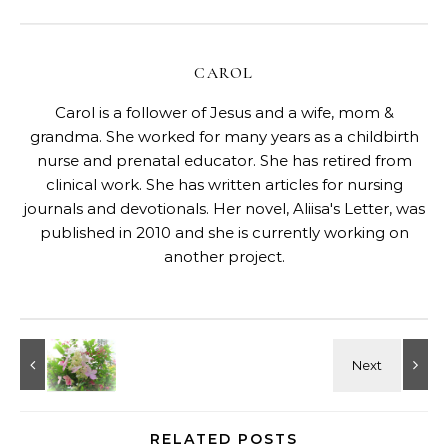
CAROL
Carol is a follower of Jesus and a wife, mom &
grandma. She worked for many years as a childbirth
nurse and prenatal educator. She has retired from
clinical work. She has written articles for nursing
journals and devotionals. Her novel, Aliisa's Letter, was
published in 2010 and she is currently working on
another project.
RELATED POSTS