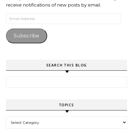
receive notifications of new posts by email.
Email Address
Subscribe
SEARCH THIS BLOG
Search for:
TOPICS
Topics