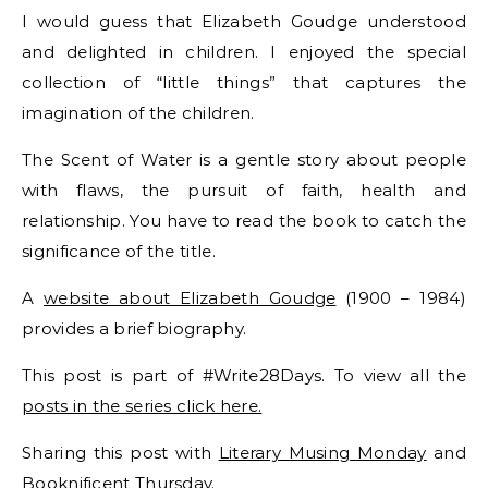
I would guess that Elizabeth Goudge understood
and delighted in children. I enjoyed the special
collection of “little things” that captures the
imagination of the children.
The Scent of Water is a gentle story about people
with flaws, the pursuit of faith, health and
relationship. You have to read the book to catch the
significance of the title.
A
website about Elizabeth Goudge
(1900 – 1984)
provides a brief biography.
This post is part of #Write28Days. To view all the
posts in the series click here.
Sharing this post with
Literary Musing Monday
and
Booknificent Thursday
.