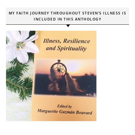
MY FAITH JOURNEY THROUGHOUT STEVEN’S ILLNESS IS
INCLUDED IN THIS ANTHOLOGY