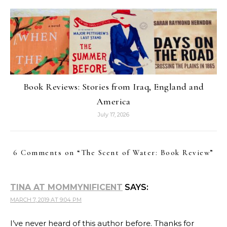
Book Reviews: Stories from Iraq, England and
America
July 17, 2026
6 Comments on “
The Scent of Water: Book Review
”
TINA AT MOMMYNIFICENT
SAYS:
MARCH 7, 2019 AT 9:04 PM
I’ve never heard of this author before. Thanks for