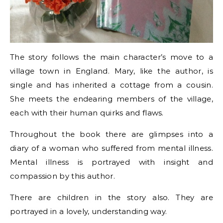
The story follows the main character’s move to a
village town in England. Mary, like the author, is
single and has inherited a cottage from a cousin.
She meets the endearing members of the village,
each with their human quirks and flaws.
Throughout the book there are glimpses into a
diary of a woman who suffered from mental illness.
Mental illness is portrayed with insight and
compassion by this author.
There are children in the story also. They are
portrayed in a lovely, understanding way.