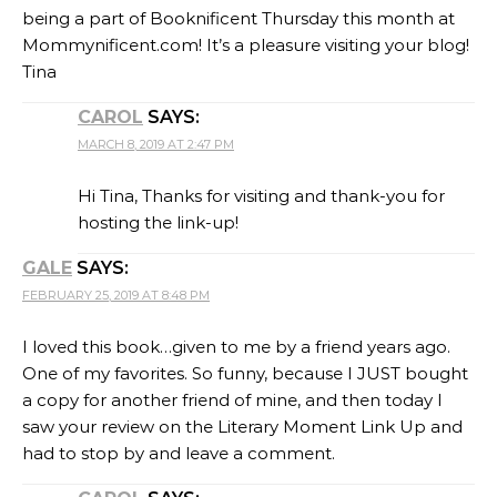
being a part of Booknificent Thursday this month at
Mommynificent.com! It’s a pleasure visiting your blog!
Tina
CAROL
SAYS:
MARCH 8, 2019 AT 2:47 PM
Hi Tina, Thanks for visiting and thank-you for
hosting the link-up!
GALE
SAYS:
FEBRUARY 25, 2019 AT 8:48 PM
I loved this book…given to me by a friend years ago.
One of my favorites. So funny, because I JUST bought
a copy for another friend of mine, and then today I
saw your review on the Literary Moment Link Up and
had to stop by and leave a comment.