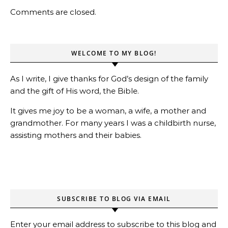
Comments are closed.
WELCOME TO MY BLOG!
As I write, I give thanks for God’s design of the family
and the gift of His word, the Bible.
It gives me joy to be a woman, a wife, a mother and
grandmother. For many years I was a childbirth nurse,
assisting mothers and their babies.
SUBSCRIBE TO BLOG VIA EMAIL
Enter your email address to subscribe to this blog and