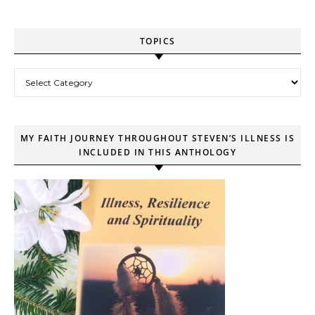
TOPICS
Topics
MY FAITH JOURNEY THROUGHOUT STEVEN’S ILLNESS IS
INCLUDED IN THIS ANTHOLOGY