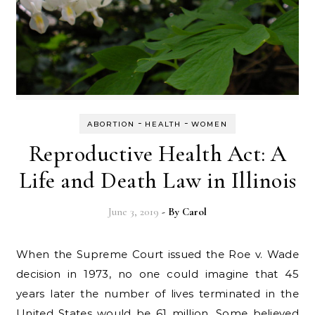
-
-
ABORTION
HEALTH
WOMEN
Reproductive Health Act: A
Life and Death Law in Illinois
June 3, 2019
- By
Carol
When the Supreme Court issued the Roe v. Wade
decision in 1973, no one could imagine that 45
years later the number of lives terminated in the
United States would be 61 million. Some believed