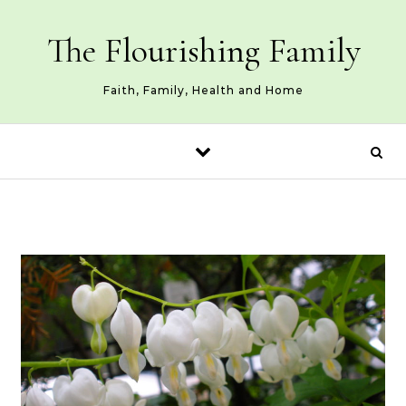
Skip to content
The Flourishing Family
Faith, Family, Health and Home