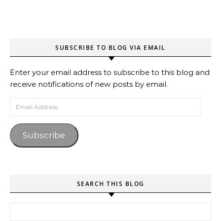
SUBSCRIBE TO BLOG VIA EMAIL
Enter your email address to subscribe to this blog and
receive notifications of new posts by email.
Email Address
Subscribe
SEARCH THIS BLOG
Search for: