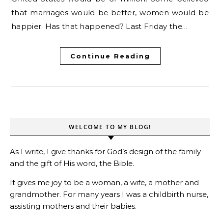
that marriages would be better, women would be
happier. Has that happened? Last Friday the…
Continue Reading
WELCOME TO MY BLOG!
As I write, I give thanks for God’s design of the family
and the gift of His word, the Bible.
It gives me joy to be a woman, a wife, a mother and
grandmother. For many years I was a childbirth nurse,
assisting mothers and their babies.