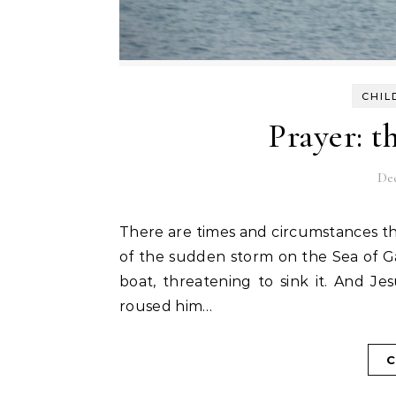
CHIL
Prayer: t
De
There are times and circumstances that overwhelm with fear. Remember the Bible account
of the sudden storm on the Sea of G
boat, threatening to sink it. And Je
roused him…
C