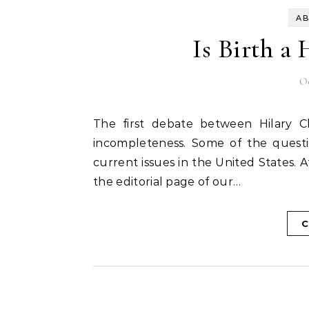
AB
Is Birth a
Oc
The first debate between Hilary Clinton and Donald Trump left me with a sense of
incompleteness. Some of the questi
current issues in the United States. 
the editorial page of our…
C