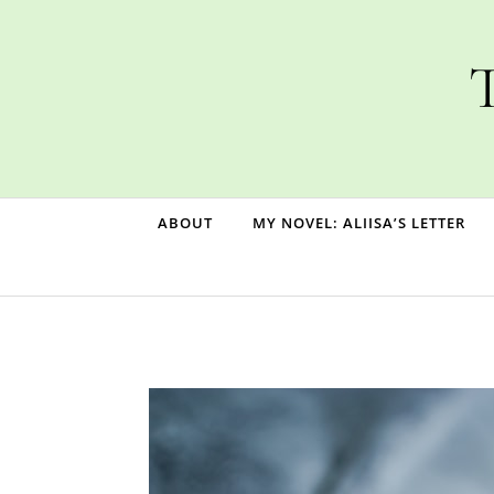
Skip to content
T
ABOUT
MY NOVEL: ALIISA’S LETTER