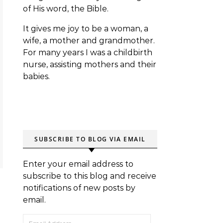
of His word, the Bible.
It gives me joy to be a woman, a
wife, a mother and grandmother.
For many years I was a childbirth
nurse, assisting mothers and their
babies.
SUBSCRIBE TO BLOG VIA EMAIL
Enter your email address to
subscribe to this blog and receive
notifications of new posts by
email.
Email Address