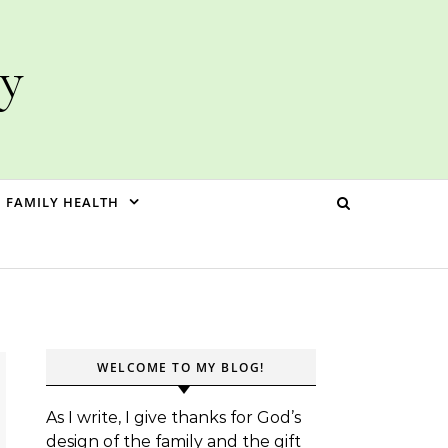
ly
FAMILY HEALTH
WELCOME TO MY BLOG!
As I write, I give thanks for God’s
design of the family and the gift