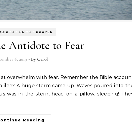
-
-
DBIRTH
FAITH
PRAYER
he Antidote to Fear
cember 6, 2019
- By
Carol
alilee? A huge storm came up. Waves poured into th
sus was in the stern, head on a pillow, sleeping! The
ontinue Reading