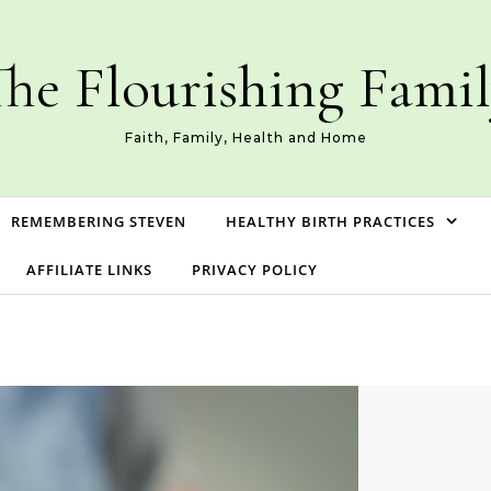
he Flourishing Fami
Faith, Family, Health and Home
REMEMBERING STEVEN
HEALTHY BIRTH PRACTICES
AFFILIATE LINKS
PRIVACY POLICY