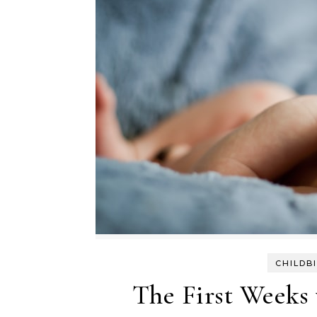
CHILDB
The First Weeks 