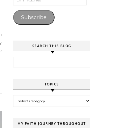
Subscribe
y
SEARCH THIS BLOG
e
Search for:
TOPICS
Topics
MY FAITH JOURNEY THROUGHOUT