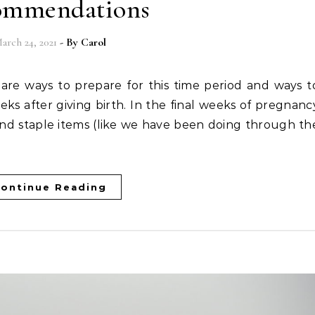
ommendations
arch 24, 2021
- By
Carol
eks after giving birth. In the final weeks of pregnanc
nd staple items (like we have been doing through th
ontinue Reading