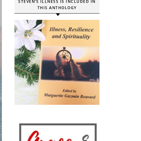
STEVEN’S ILLNESS IS INCLUDED IN
THIS ANTHOLOGY