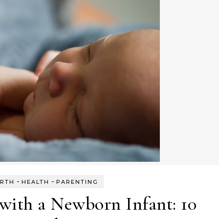
-
-
IRTH
HEALTH
PARENTING
with a Newborn Infant: 10