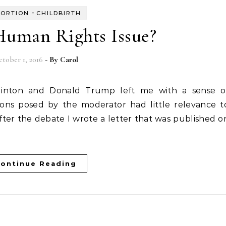
-
ORTION
CHILDBIRTH
 Human Rights Issue?
tober 1, 2016
- By
Carol
ons posed by the moderator had little relevance t
After the debate I wrote a letter that was published o
ontinue Reading