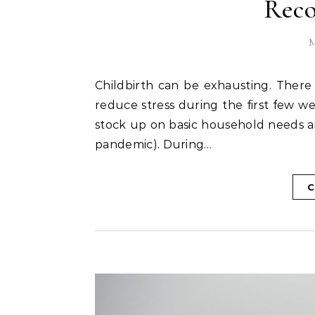
Rec
M
Childbirth can be exhausting. There are ways to prepare for this time period and ways to
reduce stress during the first few we
stock up on basic household needs a
pandemic). During…
C