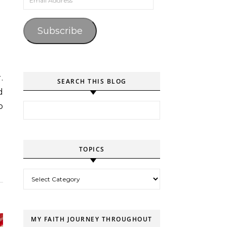
Subscribe
SEARCH THIS BLOG
d
Search for:
o
TOPICS
Topics
MY FAITH JOURNEY THROUGHOUT