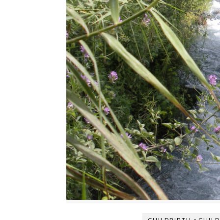
-
CHILDBIRTH
CHIL