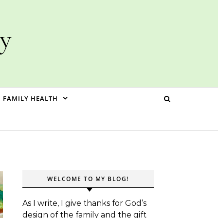
ly
FAMILY HEALTH
WELCOME TO MY BLOG!
As I write, I give thanks for God’s
design of the family and the gift