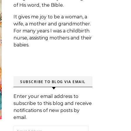
of His word, the Bible.
It gives me joy to be a woman, a
wife, a mother and grandmother.
For many years I was a childbirth
nurse, assisting mothers and their
babies.
SUBSCRIBE TO BLOG VIA EMAIL
Enter your email address to
subscribe to this blog and receive
notifications of new posts by
email.
Email Address