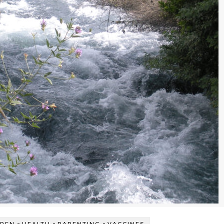
-
-
-
DREN
HEALTH
PARENTING
VACCINES