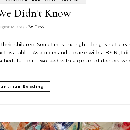
H
NUTRITION
PARENTING
VACCINES
We Didn’t Know
ugust 18, 2023
- By
Carol
t available. As a mom and a nurse with a B.S.N., I di
schedule until I worked with a group of doctors wh
ontinue Reading