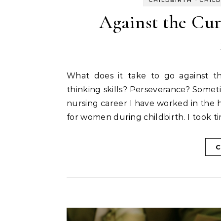
Against the Cur
What does it take to go against the current trends in our culture? Curiosity? Critical
thinking skills? Perseverance? Somet
nursing career I have worked in the ho
for women during childbirth. I took t
C