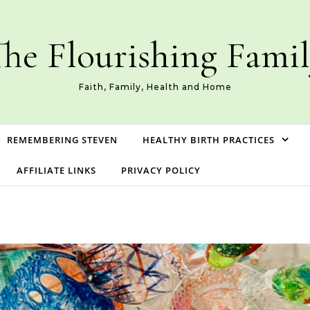
he Flourishing Fami
Faith, Family, Health and Home
REMEMBERING STEVEN
HEALTHY BIRTH PRACTICES
AFFILIATE LINKS
PRIVACY POLICY