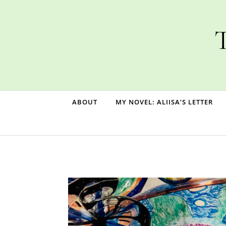
Skip to content
T
ABOUT
MY NOVEL: ALIISA’S LETTER