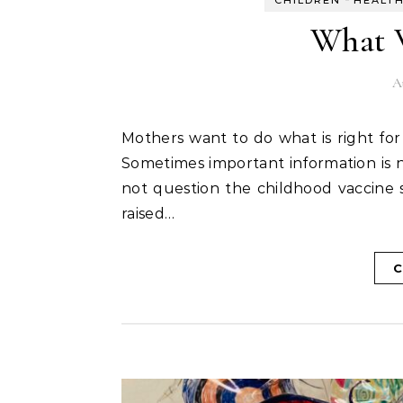
CHILDREN
HEALT
What 
A
Mothers want to do what is right for their children. Sometimes the right thing is not clear.
Sometimes important information is no
not question the childhood vaccine 
raised…
C