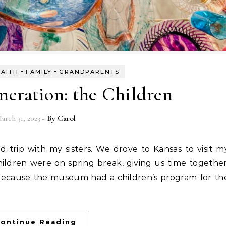
-
-
FAITH
FAMILY
GRANDPARENTS
eration: the Children
arch 31, 2023
- By
Carol
ildren were on spring break, giving us time together
because the museum had a children’s program for th
ontinue Reading