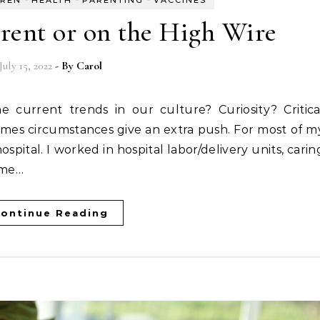
rent or on the High Wire
July 15, 2022
- By
Carol
imes circumstances give an extra push. For most of m
spital. I worked in hospital labor/delivery units, carin
ime…
ontinue Reading