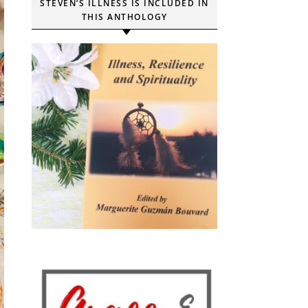
STEVEN’S ILLNESS IS INCLUDED IN
THIS ANTHOLOGY