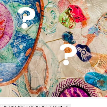
-
-
-