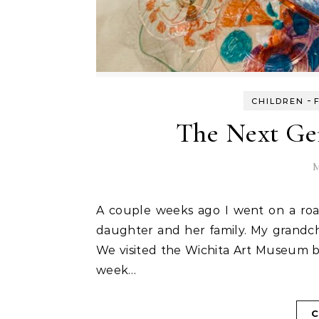
-
CHILDREN
The Next Gen
M
A couple weeks ago I went on a road trip with my sisters. We drove to Kansas to visit my
daughter and her family. My grandch
We visited the Wichita Art Museum 
week…
C