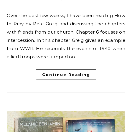
Over the past few weeks, I have been reading How
to Pray by Pete Greig and discussing the chapters
with friends from our church. Chapter 6 focuses on
intercession. In this chapter Greig gives an example
from WWII. He recounts the events of 1940 when
allied troops were trapped on…
Continue Reading