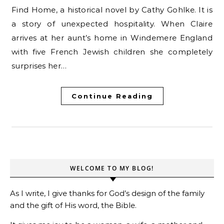
Find Home, a historical novel by Cathy Gohlke. It is
a story of unexpected hospitality. When Claire
arrives at her aunt’s home in Windemere England
with five French Jewish children she completely
surprises her…
Continue Reading
WELCOME TO MY BLOG!
As I write, I give thanks for God’s design of the family
and the gift of His word, the Bible.