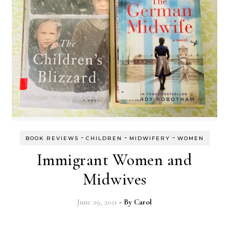
-
-
-
BOOK REVIEWS
CHILDREN
MIDWIFERY
WOMEN
Immigrant Women and
Midwives
June 29, 2021
- By
Carol