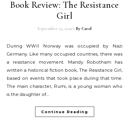
Book Review: The Resistance
Girl
September 23, 2022
- By
Carol
During WWII Norway was occupied by Nazi
Germany. Like many occupied countries, there was
a resistance movement. Mandy Robotham has
written a historical fiction book, The Resistance Girl,
based on events that took place during that time.
The main character, Rumi, is a young woman who
is the daughter of…
Continue Reading