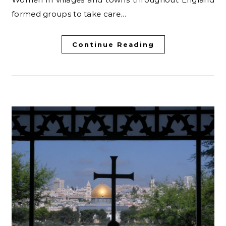
formed groups to take care…
Continue Reading