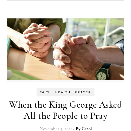
-
-
FAITH
HEALTH
PRAYER
When the King George Asked
All the People to Pray
November 5, 2021
- By
Carol