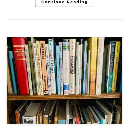
Continue Reading