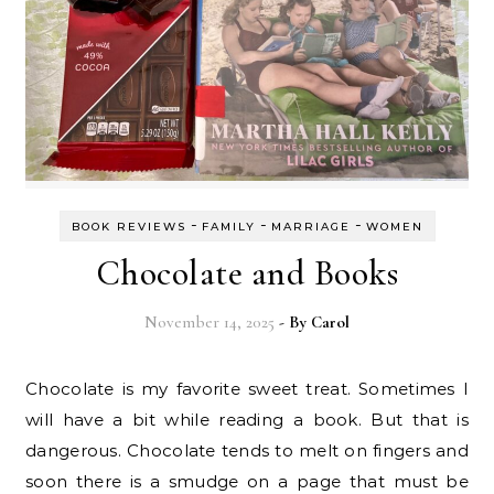
-
-
-
BOOK REVIEWS
FAMILY
MARRIAGE
WOMEN
Chocolate and Books
November 14, 2025
- By
Carol
Chocolate is my favorite sweet treat. Sometimes I
will have a bit while reading a book. But that is
dangerous. Chocolate tends to melt on fingers and
soon there is a smudge on a page that must be