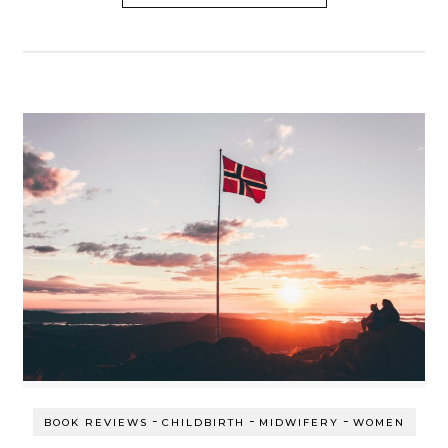
-
-
-
BOOK REVIEWS
CHILDBIRTH
MIDWIFERY
WOMEN