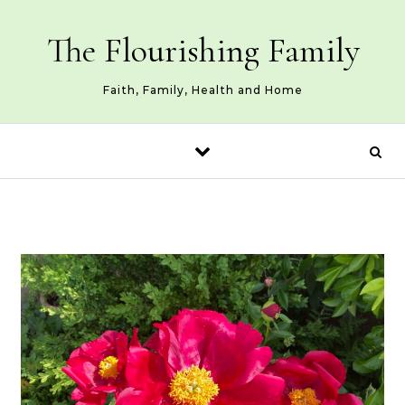
Skip to content
The Flourishing Family
Faith, Family, Health and Home