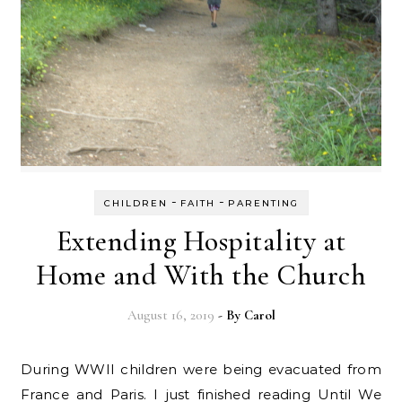
-
-
CHILDREN
FAITH
PARENTING
Extending Hospitality at
Home and With the Church
August 16, 2019
- By
Carol
During WWII children were being evacuated from
France and Paris. I just finished reading Until We