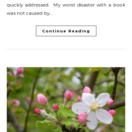
quickly addressed. My worst disaster with a book
was not caused by…
Continue Reading