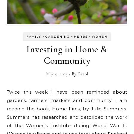
-
-
-
FAMILY
GARDENING
HERBS
WOMEN
Investing in Home &
Community
May 9, 2025
- By
Carol
Twice this week I have been reminded about
gardens, farmers’ markets and community. I am
reading the book, Home Fires, by Julie Summers.
Summers has researched and described the work
of the Women’s Institute during World War II.
Women in villages and towns throughout England