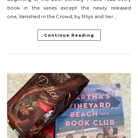
book in the series except the newly released
one, Vanished in the Crowd, by Rhys and her…
Continue Reading