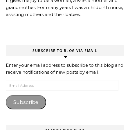
It gives me joy to be a woman, a wife, a mother and
grandmother. For many years I was a childbirth nurse,
assisting mothers and their babies.
SUBSCRIBE TO BLOG VIA EMAIL
Enter your email address to subscribe to this blog and
receive notifications of new posts by email.
Email Address
Subscribe