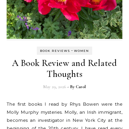
-
BOOK REVIEWS
WOMEN
A Book Review and Related
Thoughts
May 29, 2026
- By
Carol
The first books I read by Rhys Bowen were the
Molly Murphy mysteries. Molly, an Irish immigrant,
becomes an investigator in New York City at the
beginning of the 20th century. I have read every