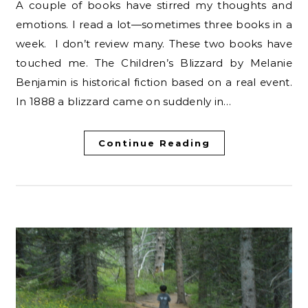
A couple of books have stirred my thoughts and
emotions. I read a lot—sometimes three books in a
week. I don’t review many. These two books have
touched me. The Children’s Blizzard by Melanie
Benjamin is historical fiction based on a real event.
In 1888 a blizzard came on suddenly in…
Continue Reading