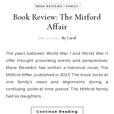
-
BOOK REVIEWS
FAMILY
Book Review: The Mitford
Affair
June 30, 2023
- By
Carol
The years between World War I and World War II
offer thought provoking events and perspectives.
Marie Benedict has written a historical novel, The
Mitford Affair, published in 2023. The book looks at
one family’s views and alignments during a
confusing political time period. The Mitford family
had six daughters…
Continue Reading