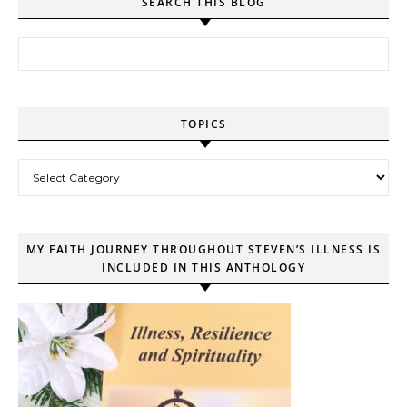
SEARCH THIS BLOG
Search for:
TOPICS
Topics
MY FAITH JOURNEY THROUGHOUT STEVEN’S ILLNESS IS
INCLUDED IN THIS ANTHOLOGY