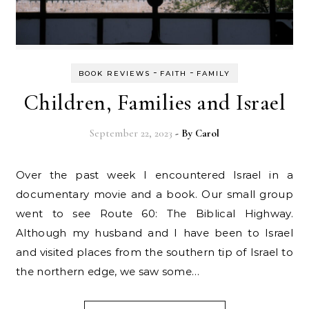
-
-
BOOK REVIEWS
FAITH
FAMILY
Children, Families and Israel
September 22, 2023
- By
Carol
Over the past week I encountered Israel in a
documentary movie and a book. Our small group
went to see Route 60: The Biblical Highway.
Although my husband and I have been to Israel
and visited places from the southern tip of Israel to
the northern edge, we saw some…